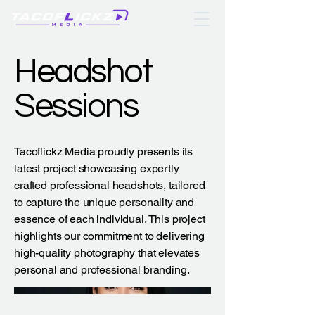
Headshot
Sessions
Tacoflickz Media proudly presents its
latest project showcasing expertly
crafted professional headshots, tailored
to capture the unique personality and
essence of each individual. This project
highlights our commitment to delivering
high-quality photography that elevates
personal and professional branding.